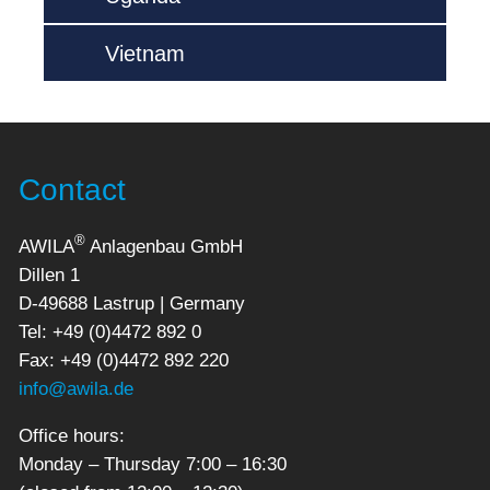
Vietnam
Contact
®
AWILA
Anlagenbau GmbH
Dillen 1
D-49688 Lastrup | Germany
Tel: +49 (0)4472 892 0
Fax: +49 (0)4472 892 220
info@awila.de
Office hours:
Monday – Thursday 7:00 – 16:30