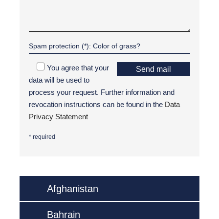
You agree that your
Send mail
data will be used to
process your request. Further information and
revocation instructions can be found in the
Data
Privacy Statement
* required
Afghanistan
Bahrain