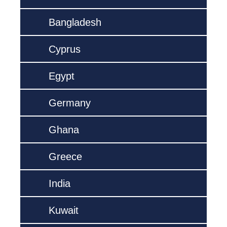
Bangladesh
Cyprus
Egypt
Germany
Ghana
Greece
India
Kuwait