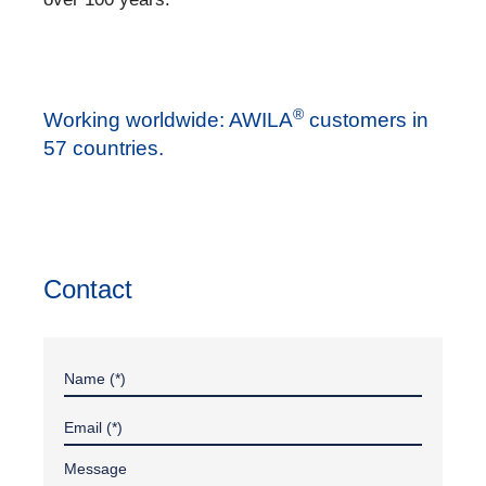
®
Working worldwide: AWILA
customers in
57 countries.
Contact