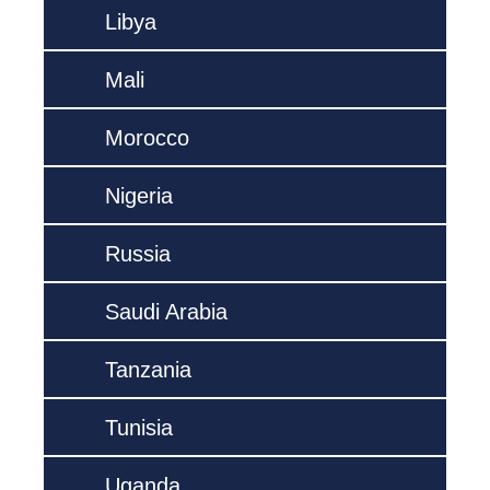
Libya
Mali
Morocco
Nigeria
Russia
Saudi Arabia
Tanzania
Tunisia
Uganda