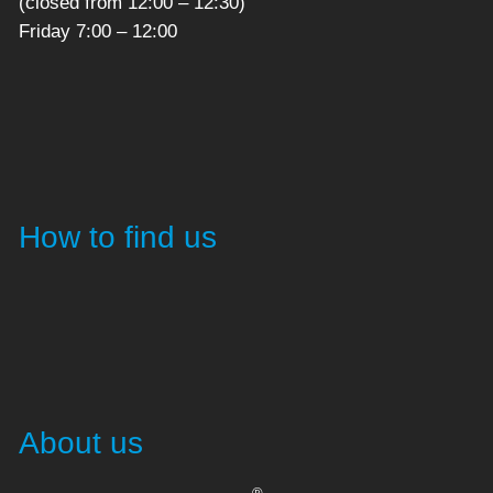
(closed from 12:00 – 12:30)
Friday 7:00 – 12:00
How to find us
About us