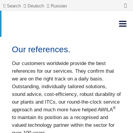
Search
Deutsch
Russian
Our references.
Our customers worldwide provide the best
references for our services. They confirm that
we are on the right track on a daily basis.
Outstanding, individually tailored solutions,
sound advice, cost-efficiency, robust durability of
our plants and ITCs, our round-the-clock service
®
approach and much more have helped AWILA
to maintain its position as a recognised and
valued technology partner within the sector for
over 100 years.