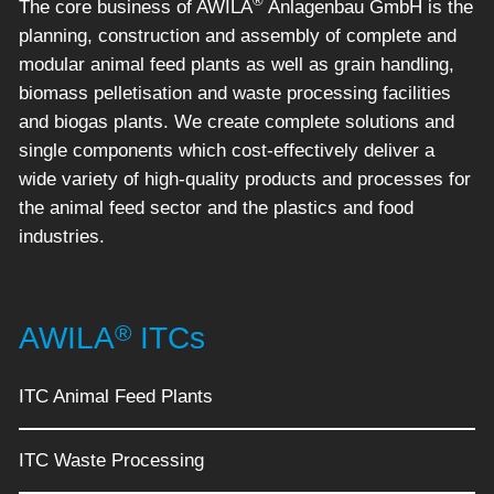
®
The core business of AWILA
Anlagenbau GmbH is the
planning, construction and assembly of complete and
modular animal feed plants as well as grain handling,
biomass pelletisation and waste processing facilities
and biogas plants. We create complete solutions and
single components which cost-effectively deliver a
wide variety of high-quality products and processes for
the animal feed sector and the plastics and food
industries.
®
AWILA
ITCs
ITC Animal Feed Plants
ITC Waste Processing