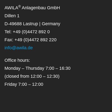
®
AWILA
Anlagenbau GmbH
Dillen 1
D-49688 Lastrup | Germany
Tel: +49 (0)4472 892 0
Fax: +49 (0)4472 892 220
info@awila.de
Office hours:
Monday – Thursday 7:00 – 16:30
(closed from 12:00 – 12:30)
Friday 7:00 – 12:00