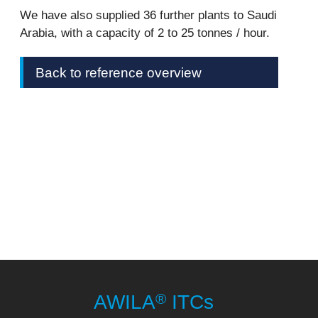
We have also supplied 36 further plants to Saudi
Arabia, with a capacity of 2 to 25 tonnes / hour.
Back to reference overview
®
AWILA
ITCs