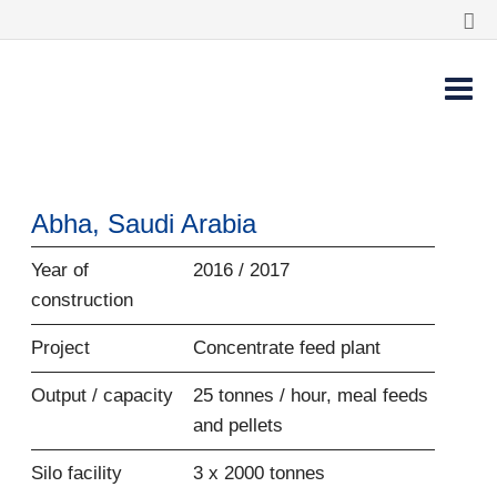
Abha, Saudi Arabia
Year of
2016 / 2017
construction
Project
Concentrate feed plant
Output / capacity
25 tonnes / hour, meal feeds
and pellets
Silo facility
3 x 2000 tonnes