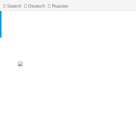
Search
Deutsch
Russian