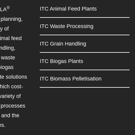
®
ITC Animal Feed Plants
ILA
planning,
ITC Waste Processing
y of
imal feed
ITC Grain Handling
ndling,
d waste
ITC Biogas Plants
biogas
e solutions
ITC Biomass Pelletisation
ich cost-
variety of
d processes
r and the
es.