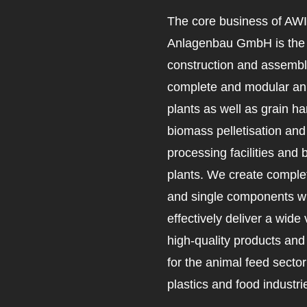
The core business of AW
Anlagenbau GmbH is the 
construction and assembl
complete and modular an
plants as well as grain ha
biomass pelletisation an
processing facilities and 
plants. We create complet
and single components wh
effectively deliver a wide 
high-quality products an
for the animal feed secto
plastics and food industri