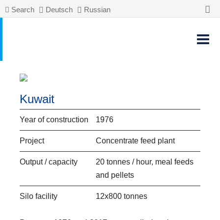
Search
Deutsch
Russian
Kuwait
Year of construction
1976
Project
Concentrate feed plant
Output / capacity
20 tonnes / hour, meal feeds
and pellets
Silo facility
12x800 tonnes