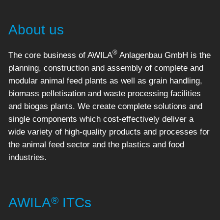
About us
®
The core business of AWILA
Anlagenbau GmbH is the
planning, construction and assembly of complete and
modular animal feed plants as well as grain handling,
biomass pelletisation and waste processing facilities
and biogas plants. We create complete solutions and
single components which cost-effectively deliver a
wide variety of high-quality products and processes for
the animal feed sector and the plastics and food
industries.
®
AWILA
ITCs