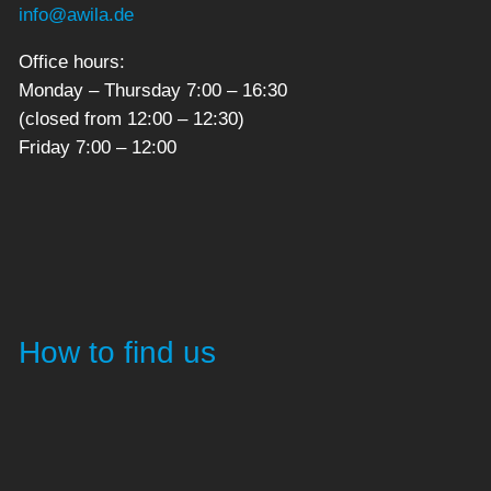
info@awila.de
Office hours:
Monday – Thursday 7:00 – 16:30
(closed from 12:00 – 12:30)
Friday 7:00 – 12:00
How to find us