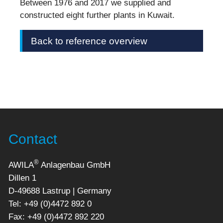
Between 1976 and 2017 we supplied and
constructed eight further plants in Kuwait.
Back to reference overview
Contact
®
AWILA
Anlagenbau GmbH
Dillen 1
D-49688 Lastrup | Germany
Tel: +49 (0)4472 892 0
Fax: +49 (0)4472 892 220