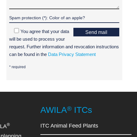
You agree that your data
Send mail
will be used to process your
request. Further information and revocation instructions
can be found in the
Data Privacy Statement
* required
®
AWILA
ITCs
®
ITC Animal Feed Plants
ILA
planning,