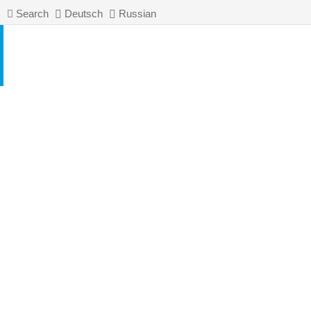
Search
Deutsch
Russian