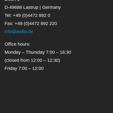
D-49688 Lastrup | Germany
Tel: +49 (0)4472 892 0
Fax: +49 (0)4472 892 220
info@awila.de
Office hours:
Monday – Thursday 7:00 – 16:30
(closed from 12:00 – 12:30)
Friday 7:00 – 12:00