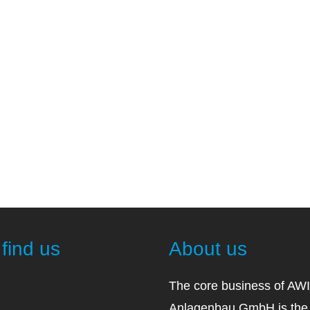
find us
About us
The core business of AW
Anlagenbau GmbH is the 