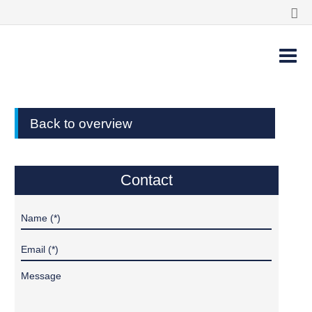
Back to overview
Contact