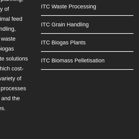
ITC Waste Processing
y of
imal feed
ITC Grain Handling
ndling,
d waste
ITC Biogas Plants
biogas
e solutions
ITC Biomass Pelletisation
ich cost-
variety of
d processes
r and the
es.