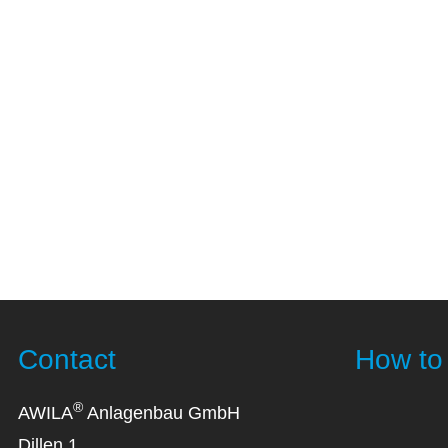
Contact
How to 
®
AWILA
Anlagenbau GmbH
Dillen 1