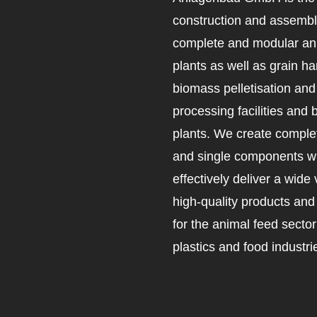
construction and assembl
complete and modular an
plants as well as grain ha
biomass pelletisation an
processing facilities and 
plants. We create complet
and single components wh
effectively deliver a wide 
high-quality products an
for the animal feed secto
plastics and food industri