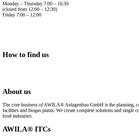
Monday – Thursday 7:00 – 16:30
(closed from 12:00 – 12:30)
Friday 7:00 – 12:00
How to find us
About us
The core business of AWILA
®
Anlagenbau GmbH is the planning, cons
facilities and biogas plants. We create complete solutions and single 
food industries.
AWILA
®
ITCs