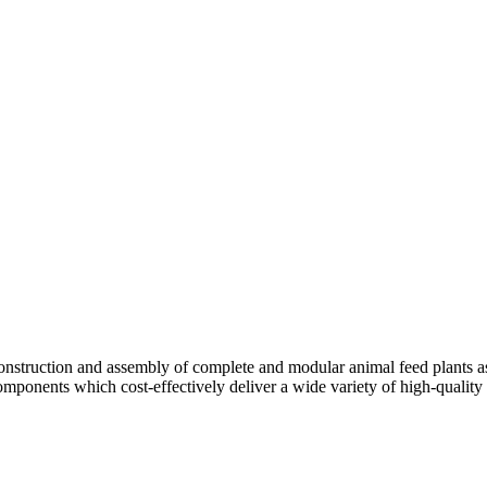
truction and assembly of complete and modular animal feed plants as w
components which cost-effectively deliver a wide variety of high-quality