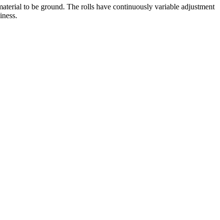
 material to be ground. The rolls have continuously variable adjustment
iness.