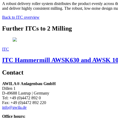
A robust delivery roller system distributes the product evenly across t
and deliver highly consistent milling. The robust, low-noise design mak
Back to ITC overview
Further ITCs to 2 Milling
ITC
ITC Hammermill AWSK630 and AWSK 1
Contact
AWILA
®
Anlagenbau GmbH
Dillen 1
D-49688 Lastrup | Germany
Tel: +49 (0)4472 892 0
Fax: +49 (0)4472 892 220
info@awila.de
Office hours: