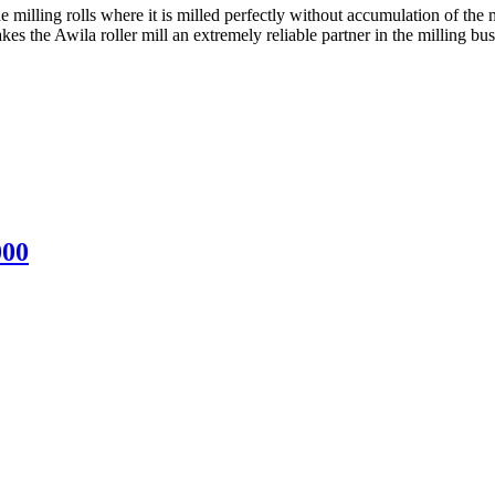
he milling rolls where it is milled perfectly without accumulation of the
es the Awila roller mill an extremely reliable partner in the milling bus
000