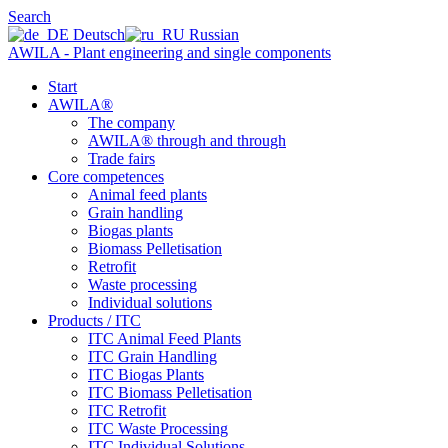
Search
Deutsch
Russian
AWILA - Plant engineering and single components
Start
AWILA
®
The company
AWILA
®
through and through
Trade fairs
Core competences
Animal feed plants
Grain handling
Biogas plants
Biomass Pelletisation
Retrofit
Waste processing
Individual solutions
Products / ITC
ITC Animal Feed Plants
ITC Grain Handling
ITC Biogas Plants
ITC Biomass Pelletisation
ITC Retrofit
ITC Waste Processing
ITC Individual Solutions