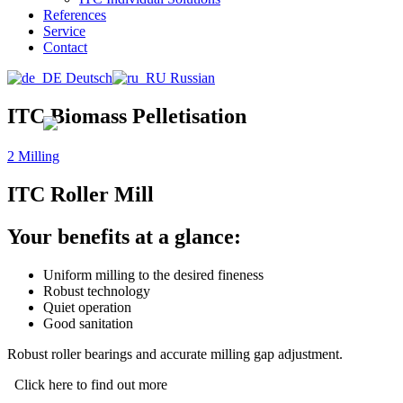
References
Service
Contact
Deutsch
Russian
ITC Biomass Pelletisation
2 Milling
ITC Roller Mill
Your benefits at a glance:
Uniform milling to the desired fineness
Robust technology
Quiet operation
Good sanitation
Robust roller bearings and accurate milling gap adjustment.
Click here to find out more