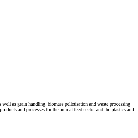
ell as grain handling, biomass pelletisation and waste processing
 products and processes for the animal feed sector and the plastics and