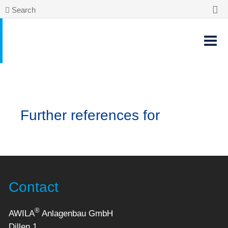
Search
Further references for
Contact
®
AWILA
Anlagenbau GmbH
Dillen 1