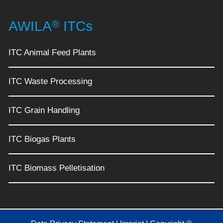
®
AWILA
ITCs
ITC Animal Feed Plants
ITC Waste Processing
ITC Grain Handling
ITC Biogas Plants
ITC Biomass Pelletisation