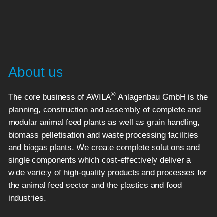
About us
®
The core business of AWILA
Anlagenbau GmbH is the
planning, construction and assembly of complete and
modular animal feed plants as well as grain handling,
biomass pelletisation and waste processing facilities
and biogas plants. We create complete solutions and
single components which cost-effectively deliver a
wide variety of high-quality products and processes for
the animal feed sector and the plastics and food
industries.