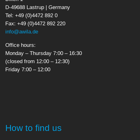
D-49688 Lastrup | Germany
Tel: +49 (0)4472 892 0
Fax: +49 (0)4472 892 220
info@awila.de
Office hours:
Monday – Thursday 7:00 – 16:30
(closed from 12:00 – 12:30)
Friday 7:00 – 12:00
How to find us