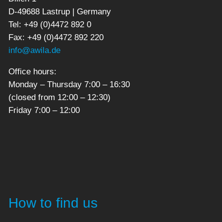
D-49688 Lastrup | Germany
Tel: +49 (0)4472 892 0
Fax: +49 (0)4472 892 220
info@awila.de
Office hours:
Monday – Thursday 7:00 – 16:30
(closed from 12:00 – 12:30)
Friday 7:00 – 12:00
How to find us