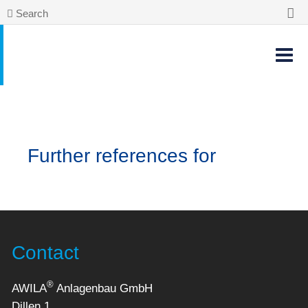
Search
Further references for
Contact
®
AWILA
Anlagenbau GmbH
Dillen 1