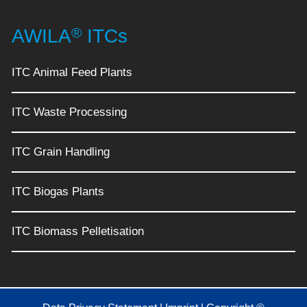
®
AWILA
ITCs
ITC Animal Feed Plants
ITC Waste Processing
ITC Grain Handling
ITC Biogas Plants
ITC Biomass Pelletisation