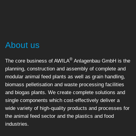
About us
®
The core business of AWILA
Anlagenbau GmbH is the
planning, construction and assembly of complete and
modular animal feed plants as well as grain handling,
biomass pelletisation and waste processing facilities
and biogas plants. We create complete solutions and
single components which cost-effectively deliver a
wide variety of high-quality products and processes for
the animal feed sector and the plastics and food
industries.