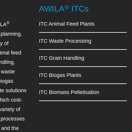
®
AWILA
ITCs
®
ITC Animal Feed Plants
ILA
planning,
ITC Waste Processing
y of
imal feed
ITC Grain Handling
ndling,
d waste
ITC Biogas Plants
biogas
e solutions
ITC Biomass Pelletisation
ich cost-
variety of
d processes
r and the