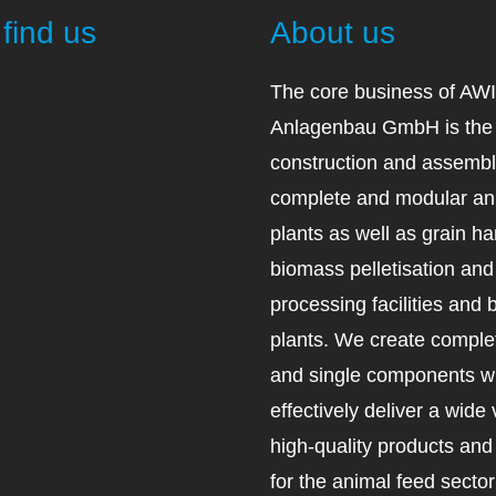
find us
About us
The core business of AW
Anlagenbau GmbH is the 
construction and assembl
complete and modular an
plants as well as grain ha
biomass pelletisation an
processing facilities and 
plants. We create complet
and single components wh
effectively deliver a wide 
high-quality products an
for the animal feed secto