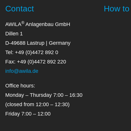
Contact
How to 
®
AWILA
Anlagenbau GmbH
Dillen 1
D-49688 Lastrup | Germany
Tel: +49 (0)4472 892 0
Fax: +49 (0)4472 892 220
info@awila.de
Office hours:
Monday – Thursday 7:00 – 16:30
(closed from 12:00 – 12:30)
Friday 7:00 – 12:00