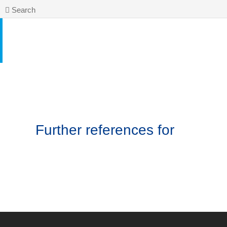
Search
Further references for