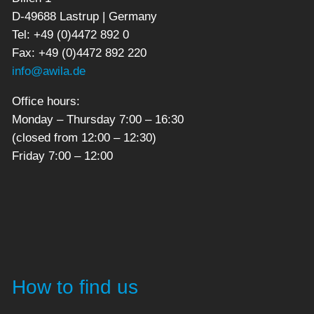
D-49688 Lastrup | Germany
Tel: +49 (0)4472 892 0
Fax: +49 (0)4472 892 220
info@awila.de
Office hours:
Monday – Thursday 7:00 – 16:30
(closed from 12:00 – 12:30)
Friday 7:00 – 12:00
How to find us