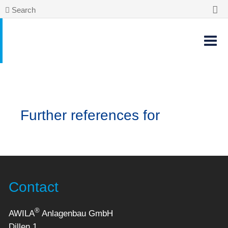
Search
Further references for
Contact
®
AWILA
Anlagenbau GmbH
Dillen 1