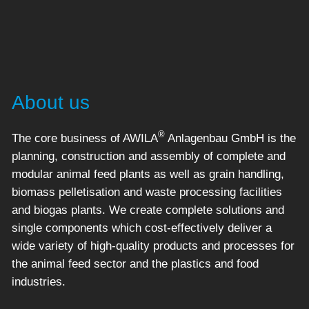
About us
®
The core business of AWILA
Anlagenbau GmbH is the
planning, construction and assembly of complete and
modular animal feed plants as well as grain handling,
biomass pelletisation and waste processing facilities
and biogas plants. We create complete solutions and
single components which cost-effectively deliver a
wide variety of high-quality products and processes for
the animal feed sector and the plastics and food
industries.