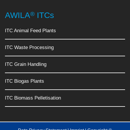
®
AWILA
ITCs
ITC Animal Feed Plants
ITC Waste Processing
ITC Grain Handling
ITC Biogas Plants
ITC Biomass Pelletisation