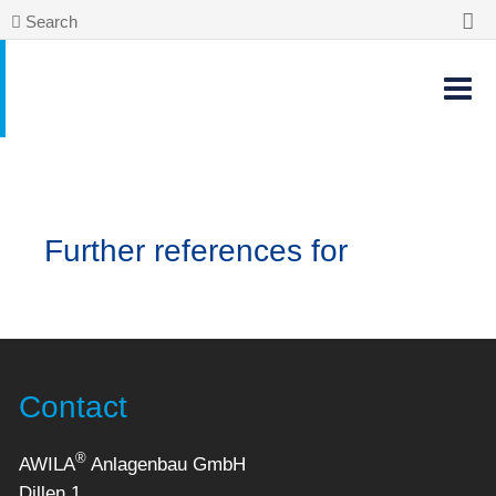
Search
Further references for
Contact
®
AWILA
Anlagenbau GmbH
Dillen 1