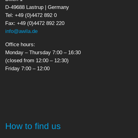
D-49688 Lastrup | Germany
Tel: +49 (0)4472 892 0
Fax: +49 (0)4472 892 220
info@awila.de
Office hours:
Monday – Thursday 7:00 – 16:30
(closed from 12:00 – 12:30)
Friday 7:00 – 12:00
How to find us