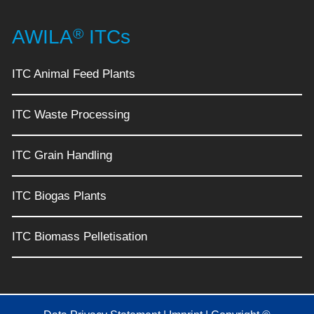
®
AWILA
ITCs
ITC Animal Feed Plants
ITC Waste Processing
ITC Grain Handling
ITC Biogas Plants
ITC Biomass Pelletisation