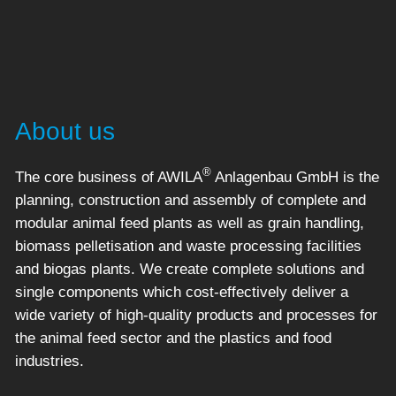
About us
®
The core business of AWILA
Anlagenbau GmbH is the
planning, construction and assembly of complete and
modular animal feed plants as well as grain handling,
biomass pelletisation and waste processing facilities
and biogas plants. We create complete solutions and
single components which cost-effectively deliver a
wide variety of high-quality products and processes for
the animal feed sector and the plastics and food
industries.