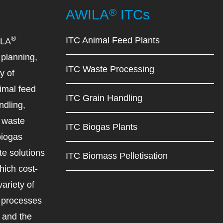
®
AWILA
ITCs
®
ITC Animal Feed Plants
ILA
planning,
ITC Waste Processing
y of
imal feed
ITC Grain Handling
ndling,
d waste
ITC Biogas Plants
biogas
e solutions
ITC Biomass Pelletisation
ich cost-
variety of
d processes
r and the