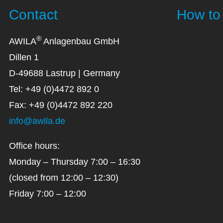
Contact
How to 
®
AWILA
Anlagenbau GmbH
Dillen 1
D-49688 Lastrup | Germany
Tel: +49 (0)4472 892 0
Fax: +49 (0)4472 892 220
info@awila.de
Office hours:
Monday – Thursday 7:00 – 16:30
(closed from 12:00 – 12:30)
Friday 7:00 – 12:00