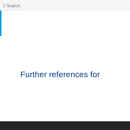
Search
Further references for