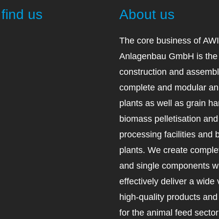
find us
About us
The core business of AW
Anlagenbau GmbH is the 
construction and assembl
complete and modular an
plants as well as grain ha
biomass pelletisation an
processing facilities and 
plants. We create complet
and single components wh
effectively deliver a wide 
high-quality products an
for the animal feed secto