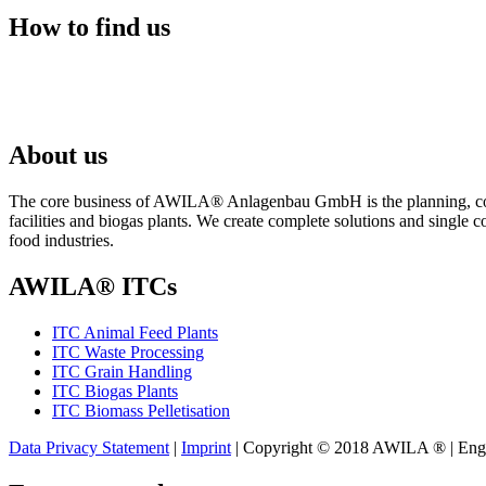
How to find us
About us
The core business of AWILA
®
Anlagenbau GmbH is the planning, cons
facilities and biogas plants. We create complete solutions and single 
food industries.
AWILA
®
ITCs
ITC Animal Feed Plants
ITC Waste Processing
ITC Grain Handling
ITC Biogas Plants
ITC Biomass Pelletisation
Data Privacy Statement
|
Imprint
| Copyright © 2018 AWILA
®
| Eng