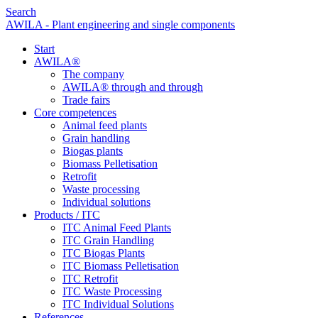
Search
AWILA - Plant engineering and single components
Start
AWILA
®
The company
AWILA
®
through and through
Trade fairs
Core competences
Animal feed plants
Grain handling
Biogas plants
Biomass Pelletisation
Retrofit
Waste processing
Individual solutions
Products / ITC
ITC Animal Feed Plants
ITC Grain Handling
ITC Biogas Plants
ITC Biomass Pelletisation
ITC Retrofit
ITC Waste Processing
ITC Individual Solutions
References