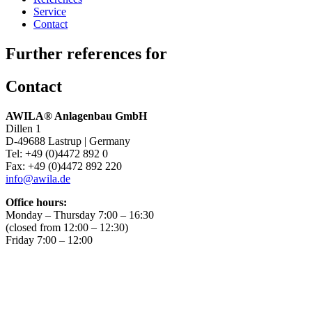
Service
Contact
Further references for
Contact
AWILA
®
Anlagenbau GmbH
Dillen 1
D-49688 Lastrup | Germany
Tel: +49 (0)4472 892 0
Fax: +49 (0)4472 892 220
info@awila.de
Office hours:
Monday – Thursday 7:00 – 16:30
(closed from 12:00 – 12:30)
Friday 7:00 – 12:00