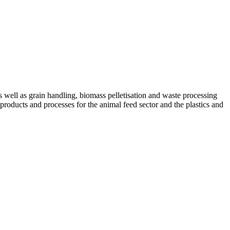
ell as grain handling, biomass pelletisation and waste processing
 products and processes for the animal feed sector and the plastics and