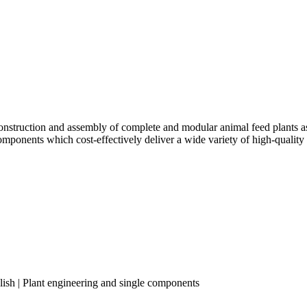
truction and assembly of complete and modular animal feed plants as w
components which cost-effectively deliver a wide variety of high-quality
lish | Plant engineering and single components