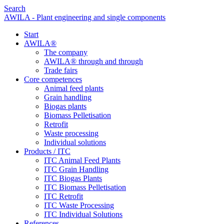
Search
AWILA - Plant engineering and single components
Start
AWILA
®
The company
AWILA
®
through and through
Trade fairs
Core competences
Animal feed plants
Grain handling
Biogas plants
Biomass Pelletisation
Retrofit
Waste processing
Individual solutions
Products / ITC
ITC Animal Feed Plants
ITC Grain Handling
ITC Biogas Plants
ITC Biomass Pelletisation
ITC Retrofit
ITC Waste Processing
ITC Individual Solutions
References