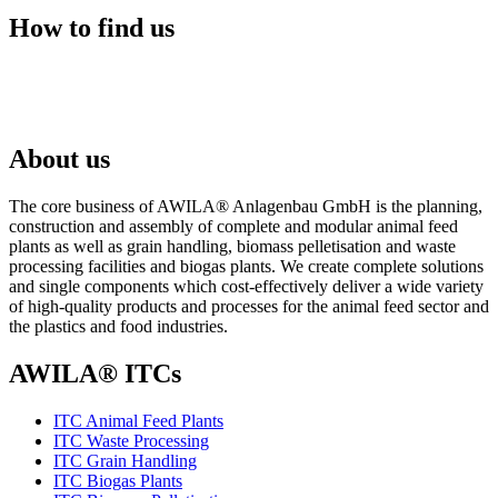
How to find us
About us
The core business of AWILA
®
Anlagenbau GmbH is the planning,
construction and assembly of complete and modular animal feed
plants as well as grain handling, biomass pelletisation and waste
processing facilities and biogas plants. We create complete solutions
and single components which cost-effectively deliver a wide variety
of high-quality products and processes for the animal feed sector and
the plastics and food industries.
AWILA
®
ITCs
ITC Animal Feed Plants
ITC Waste Processing
ITC Grain Handling
ITC Biogas Plants