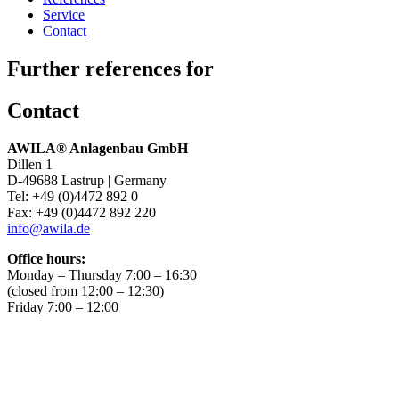
Service
Contact
Further references for
Contact
AWILA
®
Anlagenbau GmbH
Dillen 1
D-49688 Lastrup | Germany
Tel: +49 (0)4472 892 0
Fax: +49 (0)4472 892 220
info@awila.de
Office hours:
Monday – Thursday 7:00 – 16:30
(closed from 12:00 – 12:30)
Friday 7:00 – 12:00