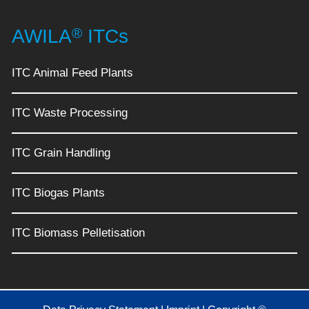
®
AWILA
ITCs
ITC Animal Feed Plants
ITC Waste Processing
ITC Grain Handling
ITC Biogas Plants
ITC Biomass Pelletisation