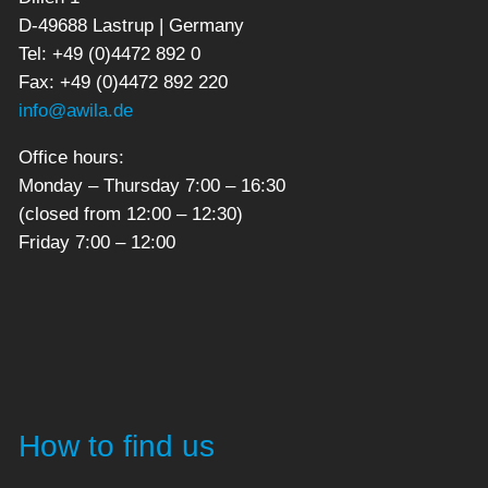
D-49688 Lastrup | Germany
Tel: +49 (0)4472 892 0
Fax: +49 (0)4472 892 220
info@awila.de
Office hours:
Monday – Thursday 7:00 – 16:30
(closed from 12:00 – 12:30)
Friday 7:00 – 12:00
How to find us