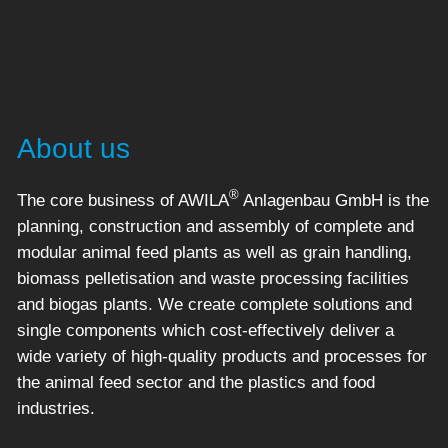
About us
®
The core business of AWILA
Anlagenbau GmbH is the
planning, construction and assembly of complete and
modular animal feed plants as well as grain handling,
biomass pelletisation and waste processing facilities
and biogas plants. We create complete solutions and
single components which cost-effectively deliver a
wide variety of high-quality products and processes for
the animal feed sector and the plastics and food
industries.