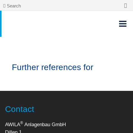
Search
Further references for
Contact
®
AWILA
Anlagenbau GmbH
Dillen 1