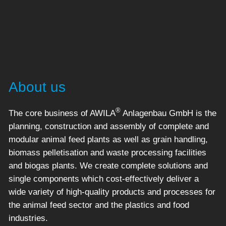
About us
®
The core business of AWILA
Anlagenbau GmbH is the
planning, construction and assembly of complete and
modular animal feed plants as well as grain handling,
biomass pelletisation and waste processing facilities
and biogas plants. We create complete solutions and
single components which cost-effectively deliver a
wide variety of high-quality products and processes for
the animal feed sector and the plastics and food
industries.