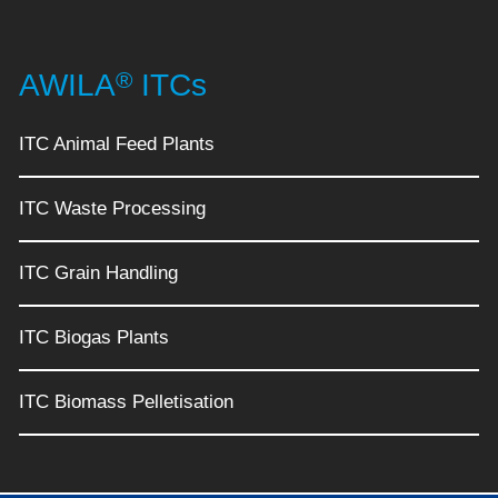
®
AWILA
ITCs
ITC Animal Feed Plants
ITC Waste Processing
ITC Grain Handling
ITC Biogas Plants
ITC Biomass Pelletisation