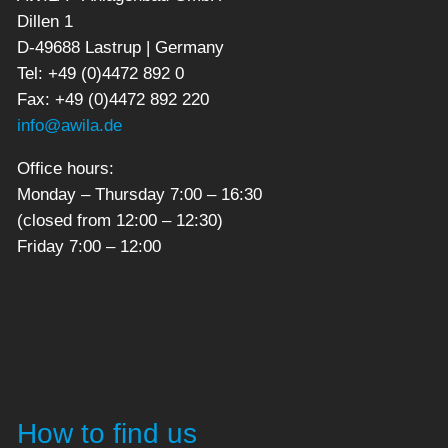
Dillen 1
D-49688 Lastrup | Germany
Tel: +49 (0)4472 892 0
Fax: +49 (0)4472 892 220
info@awila.de
Office hours:
Monday – Thursday 7:00 – 16:30
(closed from 12:00 – 12:30)
Friday 7:00 – 12:00
How to find us