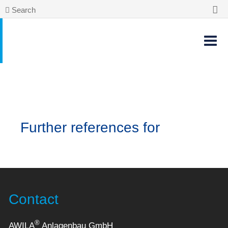
Search
Further references for
Contact
®
AWILA
Anlagenbau GmbH