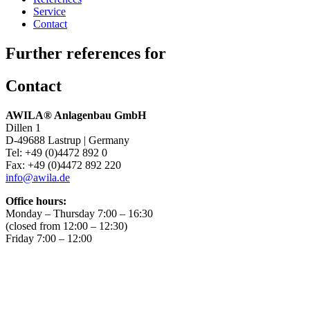
Service
Contact
Further references for
Contact
AWILA
®
Anlagenbau GmbH
Dillen 1
D-49688 Lastrup | Germany
Tel: +49 (0)4472 892 0
Fax: +49 (0)4472 892 220
info@awila.de
Office hours:
Monday – Thursday 7:00 – 16:30
(closed from 12:00 – 12:30)
Friday 7:00 – 12:00