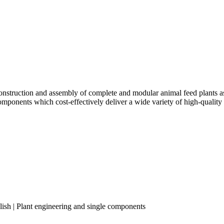
truction and assembly of complete and modular animal feed plants as w
components which cost-effectively deliver a wide variety of high-quality
lish | Plant engineering and single components