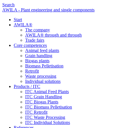
Search
AWILA - Plant engineering and single components
Start
AWILA
®
The company
AWILA
®
through and through
Trade fairs
Core competences
Animal feed plants
Grain handling
Biogas plants
Biomass Pelletisation
Retrofit
Waste processing
Individual solutions
Products / ITC
ITC Animal Feed Plants
ITC Grain Handling
ITC Biogas Plants
ITC Biomass Pelletisation
ITC Retrofit
ITC Waste Processing
ITC Individual Solutions
References