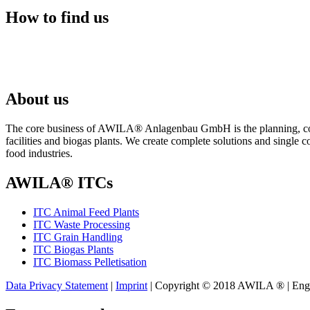
How to find us
About us
The core business of AWILA
®
Anlagenbau GmbH is the planning, cons
facilities and biogas plants. We create complete solutions and single 
food industries.
AWILA
®
ITCs
ITC Animal Feed Plants
ITC Waste Processing
ITC Grain Handling
ITC Biogas Plants
ITC Biomass Pelletisation
Data Privacy Statement
|
Imprint
| Copyright © 2018 AWILA
®
| Eng