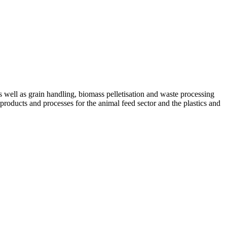
ell as grain handling, biomass pelletisation and waste processing
 products and processes for the animal feed sector and the plastics and