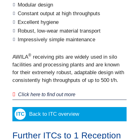
Modular design
Constant output at high throughputs
Excellent hygiene
Robust, low-wear material transport
Impressively simple maintenance
®
AWILA
receiving pits are widely used in silo
facilities and processing plants and are known
for their extremely robust, adaptable design with
consistently high throughputs of up to 500 t/h.
Click here to find out more
Back to ITC overview
Further ITCs to 1 Reception