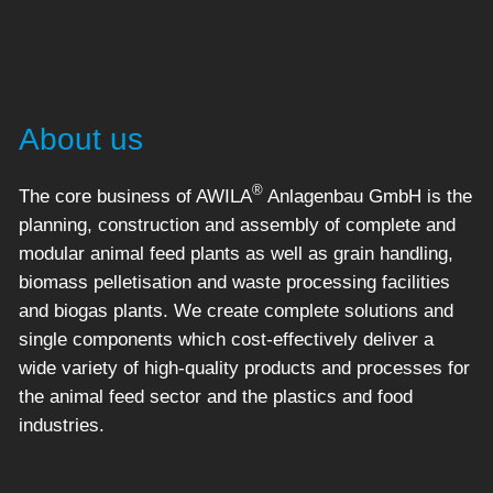
About us
®
The core business of AWILA
Anlagenbau GmbH is the
planning, construction and assembly of complete and
modular animal feed plants as well as grain handling,
biomass pelletisation and waste processing facilities
and biogas plants. We create complete solutions and
single components which cost-effectively deliver a
wide variety of high-quality products and processes for
the animal feed sector and the plastics and food
industries.