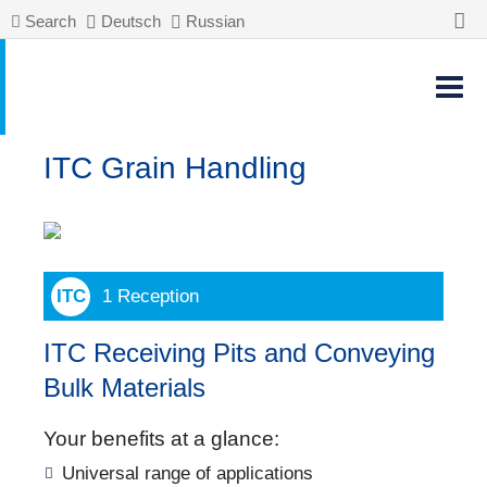
Search
Deutsch
Russian
ITC Grain Handling
1 Reception
ITC Receiving Pits and Conveying
Bulk Materials
Your benefits at a glance:
Universal range of applications