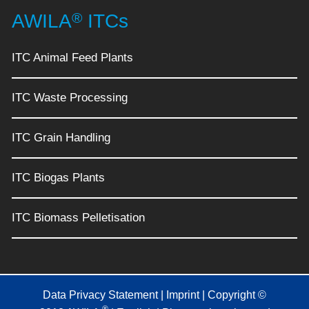
®
AWILA
ITCs
ITC Animal Feed Plants
ITC Waste Processing
ITC Grain Handling
ITC Biogas Plants
ITC Biomass Pelletisation
Data Privacy Statement
|
Imprint
| Copyright ©
®