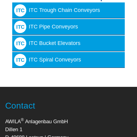
ITC Trough Chain Conveyors
ITC
ITC Pipe Conveyors
ITC
ITC Bucket Elevators
ITC
ITC Spiral Conveyors
ITC
Contact
®
AWILA
Anlagenbau GmbH
Dillen 1