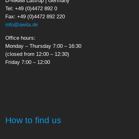
D-49688 Lastrup | Germany
Tel: +49 (0)4472 892 0
Fax: +49 (0)4472 892 220
info@awila.de
Office hours:
Monday – Thursday 7:00 – 16:30
(closed from 12:00 – 12:30)
Friday 7:00 – 12:00
How to find us