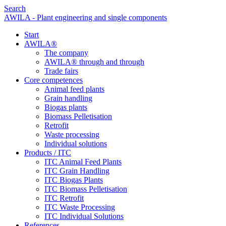
Search
AWILA - Plant engineering and single components
Start
AWILA
®
The company
AWILA
®
through and through
Trade fairs
Core competences
Animal feed plants
Grain handling
Biogas plants
Biomass Pelletisation
Retrofit
Waste processing
Individual solutions
Products / ITC
ITC Animal Feed Plants
ITC Grain Handling
ITC Biogas Plants
ITC Biomass Pelletisation
ITC Retrofit
ITC Waste Processing
ITC Individual Solutions
References