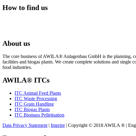
How to find us
About us
The core business of AWILA
®
Anlagenbau GmbH is the planning, cons
facilities and biogas plants. We create complete solutions and single 
food industries.
AWILA
®
ITCs
ITC Animal Feed Plants
ITC Waste Processing
ITC Grain Handling
ITC Biogas Plants
ITC Biomass Pelletisation
Data Privacy Statement
|
Imprint
| Copyright © 2018 AWILA
®
| Eng