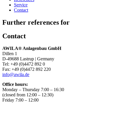
Service
Contact
Further references for
Contact
AWILA
®
Anlagenbau GmbH
Dillen 1
D-49688 Lastrup | Germany
Tel: +49 (0)4472 892 0
Fax: +49 (0)4472 892 220
info@awila.de
Office hours:
Monday – Thursday 7:00 – 16:30
(closed from 12:00 – 12:30)
Friday 7:00 – 12:00