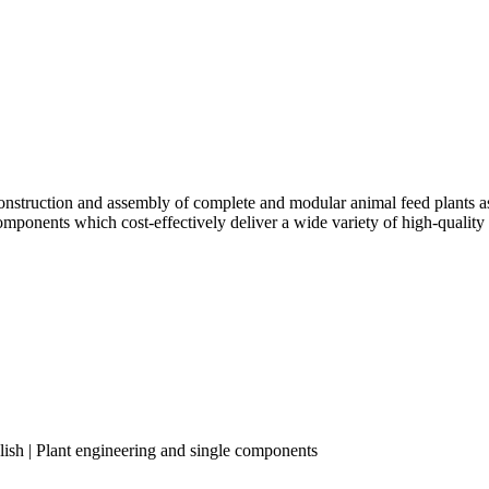
truction and assembly of complete and modular animal feed plants as w
components which cost-effectively deliver a wide variety of high-quality
lish | Plant engineering and single components