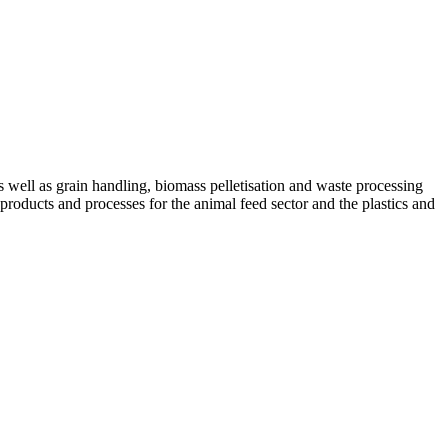
ell as grain handling, biomass pelletisation and waste processing
 products and processes for the animal feed sector and the plastics and