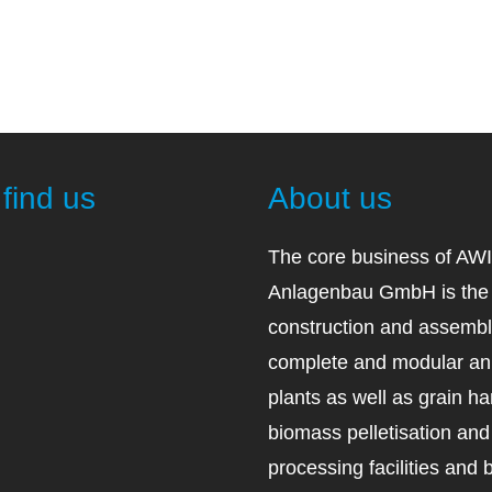
find us
About us
The core business of AW
Anlagenbau GmbH is the 
construction and assembl
complete and modular an
plants as well as grain ha
biomass pelletisation an
processing facilities and 