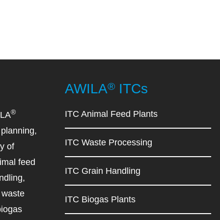
®
AWILA
ITCs
®
ITC Animal Feed Plants
ILA
planning,
ITC Waste Processing
y of
imal feed
ITC Grain Handling
ndling,
d waste
ITC Biogas Plants
biogas