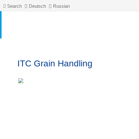
Search
Deutsch
Russian
ITC Grain Handling