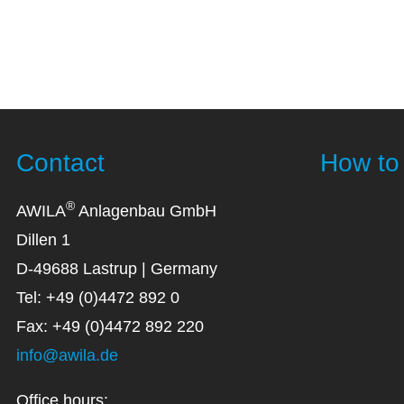
Contact
How to 
®
AWILA
Anlagenbau GmbH
Dillen 1
D-49688 Lastrup | Germany
Tel: +49 (0)4472 892 0
Fax: +49 (0)4472 892 220
info@awila.de
Office hours: