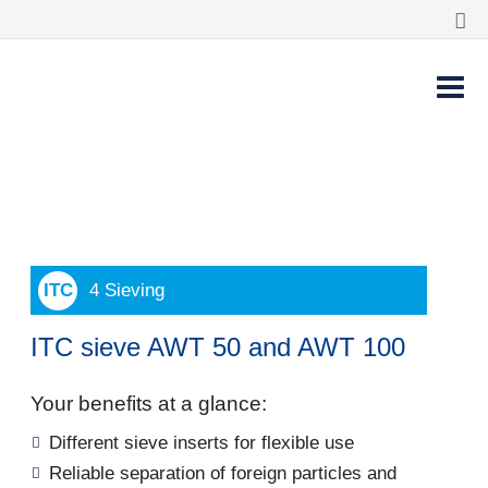
4 Sieving
ITC sieve AWT 50 and AWT 100
Your benefits at a glance:
Different sieve inserts for flexible use
Reliable separation of foreign particles and