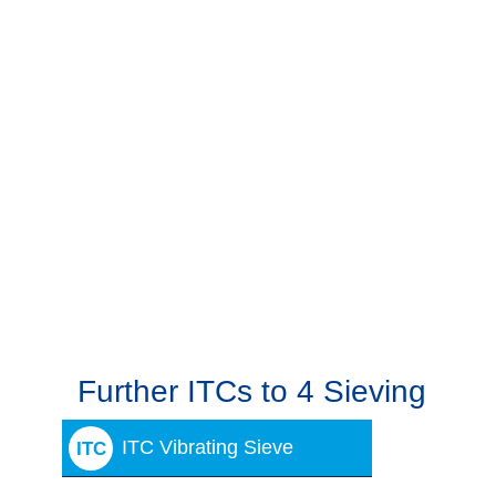
Further ITCs to 4 Sieving
ITC Vibrating Sieve
ITC