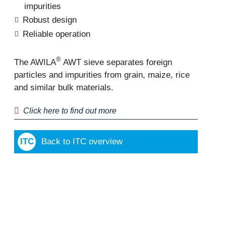
impurities
Robust design
Reliable operation
®
The AWILA
AWT sieve separates foreign
particles and impurities from grain, maize, rice
and similar bulk materials.
Click here to find out more
Back to ITC overview