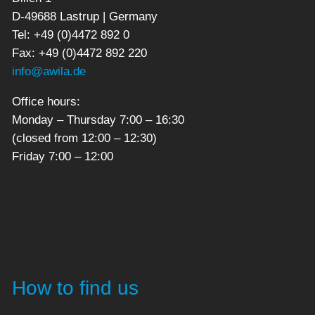
D-49688 Lastrup | Germany
Tel: +49 (0)4472 892 0
Fax: +49 (0)4472 892 220
info@awila.de
Office hours:
Monday – Thursday 7:00 – 16:30
(closed from 12:00 – 12:30)
Friday 7:00 – 12:00
How to find us