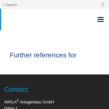
Search
Further references for
Contact
®
AWILA
Anlagenbau GmbH
Dillen 1