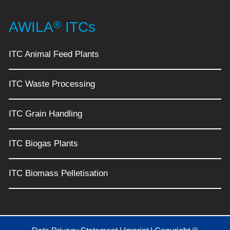
®
AWILA
ITCs
ITC Animal Feed Plants
ITC Waste Processing
ITC Grain Handling
ITC Biogas Plants
ITC Biomass Pelletisation