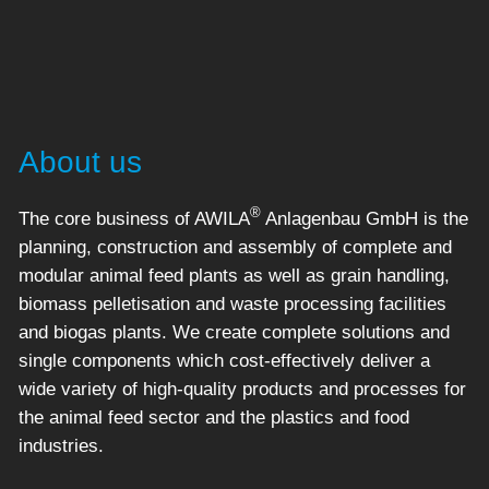
About us
®
The core business of AWILA
Anlagenbau GmbH is the
planning, construction and assembly of complete and
modular animal feed plants as well as grain handling,
biomass pelletisation and waste processing facilities
and biogas plants. We create complete solutions and
single components which cost-effectively deliver a
wide variety of high-quality products and processes for
the animal feed sector and the plastics and food
industries.