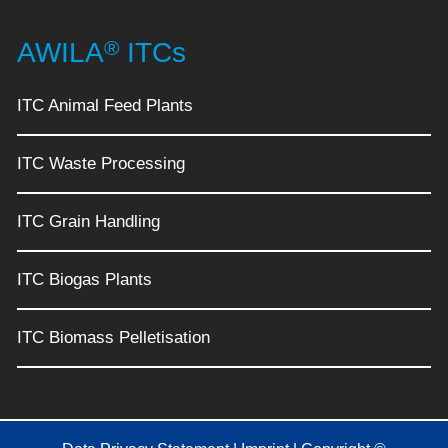
®
AWILA
ITCs
ITC Animal Feed Plants
ITC Waste Processing
ITC Grain Handling
ITC Biogas Plants
ITC Biomass Pelletisation