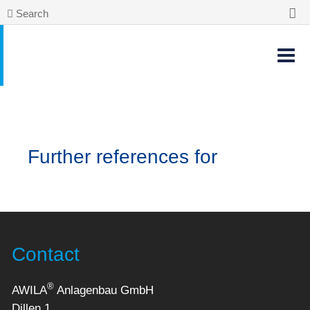
Search
Further references for
Contact
®
AWILA
Anlagenbau GmbH
Dillen 1