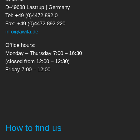
D-49688 Lastrup | Germany
Tel: +49 (0)4472 892 0
Fax: +49 (0)4472 892 220
info@awila.de
Office hours:
Monday – Thursday 7:00 – 16:30
(closed from 12:00 – 12:30)
Friday 7:00 – 12:00
How to find us