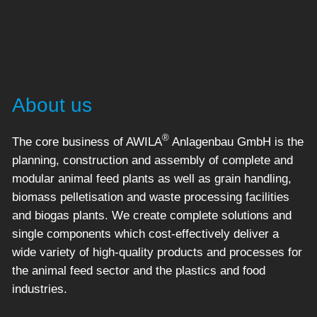
About us
®
The core business of AWILA
Anlagenbau GmbH is the
planning, construction and assembly of complete and
modular animal feed plants as well as grain handling,
biomass pelletisation and waste processing facilities
and biogas plants. We create complete solutions and
single components which cost-effectively deliver a
wide variety of high-quality products and processes for
the animal feed sector and the plastics and food
industries.