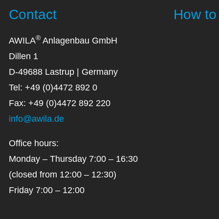
Contact
How to 
®
AWILA
Anlagenbau GmbH
Dillen 1
D-49688 Lastrup | Germany
Tel: +49 (0)4472 892 0
Fax: +49 (0)4472 892 220
info@awila.de
Office hours:
Monday – Thursday 7:00 – 16:30
(closed from 12:00 – 12:30)
Friday 7:00 – 12:00