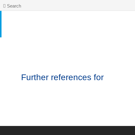
Search
Further references for