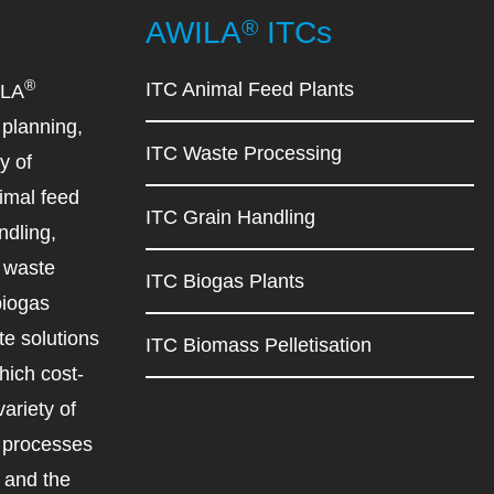
®
AWILA
ITCs
®
ITC Animal Feed Plants
ILA
planning,
ITC Waste Processing
y of
imal feed
ITC Grain Handling
ndling,
d waste
ITC Biogas Plants
biogas
e solutions
ITC Biomass Pelletisation
ich cost-
variety of
d processes
r and the