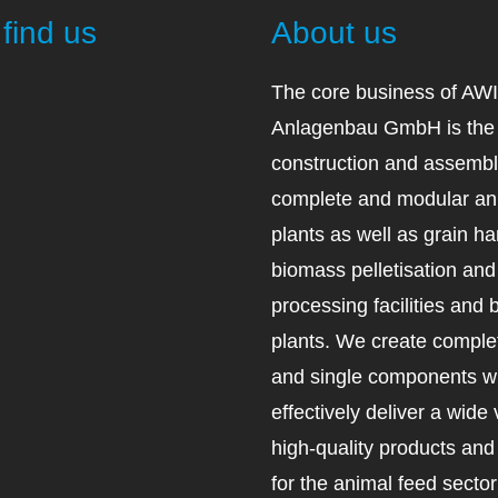
find us
About us
The core business of AW
Anlagenbau GmbH is the 
construction and assembl
complete and modular an
plants as well as grain ha
biomass pelletisation an
processing facilities and 
plants. We create complet
and single components wh
effectively deliver a wide 
high-quality products an
for the animal feed secto