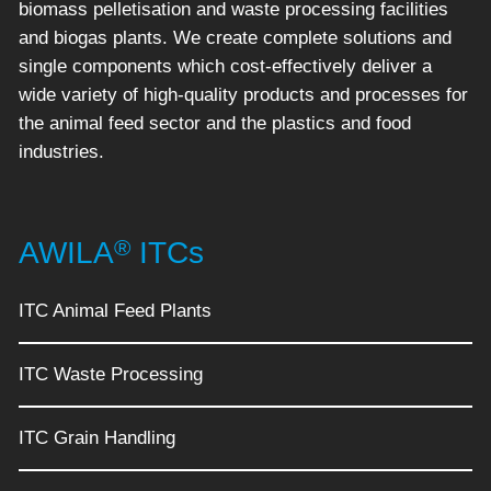
biomass pelletisation and waste processing facilities
and biogas plants. We create complete solutions and
single components which cost-effectively deliver a
wide variety of high-quality products and processes for
the animal feed sector and the plastics and food
industries.
®
AWILA
ITCs
ITC Animal Feed Plants
ITC Waste Processing
ITC Grain Handling