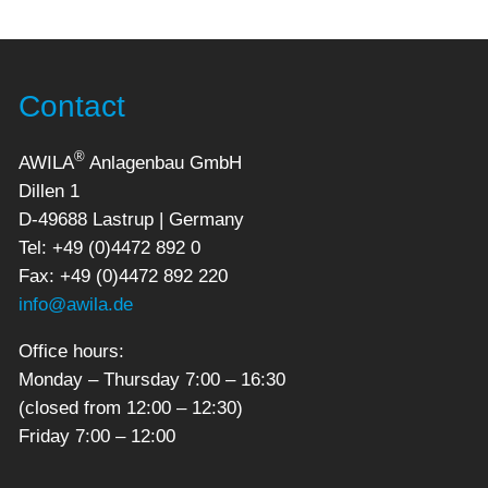
Contact
®
AWILA
Anlagenbau GmbH
Dillen 1
D-49688 Lastrup | Germany
Tel: +49 (0)4472 892 0
Fax: +49 (0)4472 892 220
info@awila.de
Office hours:
Monday – Thursday 7:00 – 16:30
(closed from 12:00 – 12:30)
Friday 7:00 – 12:00