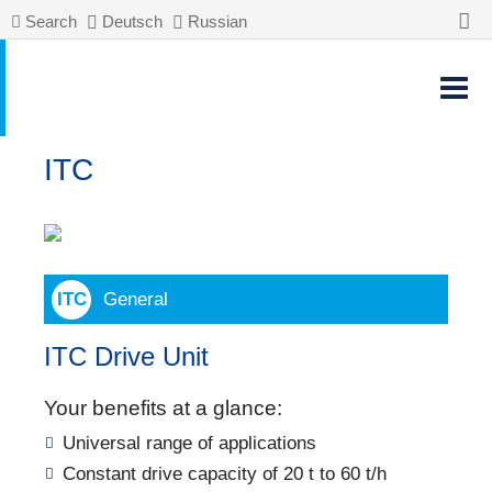
Search
Deutsch
Russian
ITC
General
ITC Drive Unit
Your benefits at a glance:
Universal range of applications
Constant drive capacity of 20 t to 60 t/h