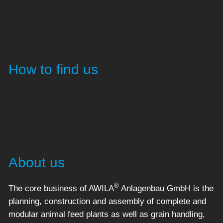
How to find us
About us
®
The core business of AWILA
Anlagenbau GmbH is the
planning, construction and assembly of complete and
modular animal feed plants as well as grain handling,