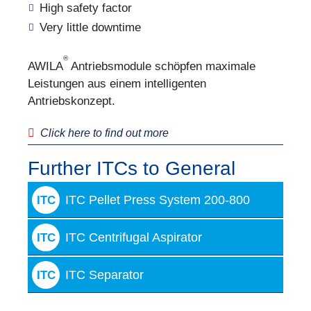
High safety factor
Very little downtime
®
AWILA
Antriebsmodule schöpfen maximale
Leistungen aus einem intelligenten
Antriebskonzept.
Click here to find out more
Further ITCs to General
ITC Pellet Press System 200-800
ITC
ITC Centrifugal Aspirator
ITC
ITC Separator
ITC