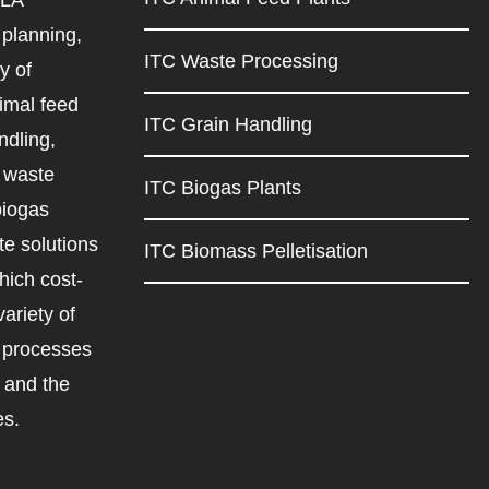
planning,
ITC Waste Processing
y of
imal feed
ITC Grain Handling
ndling,
d waste
ITC Biogas Plants
biogas
e solutions
ITC Biomass Pelletisation
ich cost-
variety of
d processes
r and the
es.