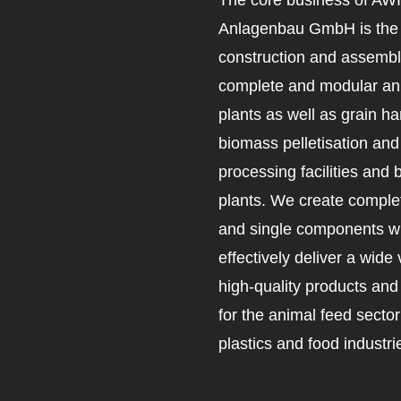
Anlagenbau GmbH is the 
construction and assembl
complete and modular an
plants as well as grain ha
biomass pelletisation an
processing facilities and 
plants. We create complet
and single components wh
effectively deliver a wide 
high-quality products an
for the animal feed secto
plastics and food industri