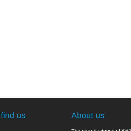
find us
About us
The core business of AW