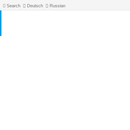
Search
Deutsch
Russian