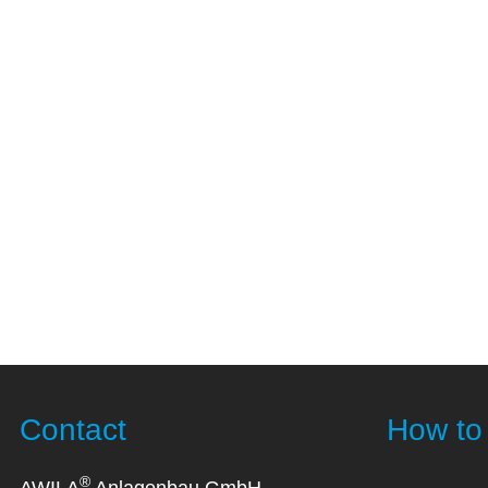
Contact
How to 
®
AWILA
Anlagenbau GmbH