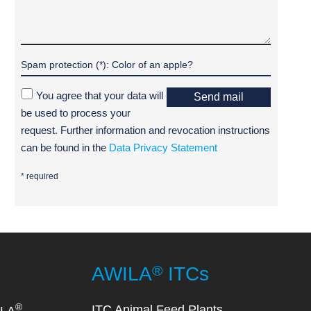
You agree that your data will
Send mail
be used to process your
request. Further information and revocation instructions
can be found in the
Data Privacy Statement
* required
®
AWILA
ITCs
®
ITC Animal Feed Plants
ILA