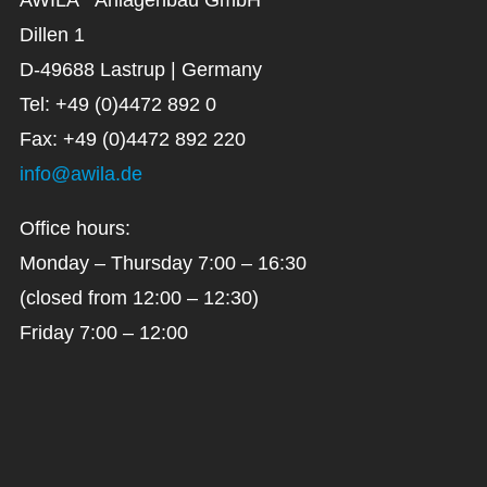
Dillen 1
D-49688 Lastrup | Germany
Tel: +49 (0)4472 892 0
Fax: +49 (0)4472 892 220
info@awila.de
Office hours:
Monday – Thursday 7:00 – 16:30
(closed from 12:00 – 12:30)
Friday 7:00 – 12:00