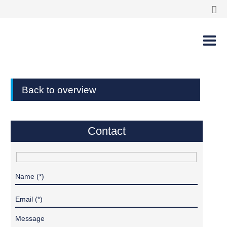
Back to overview
Contact