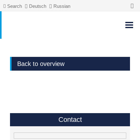
Search
Deutsch
Russian
Back to overview
Contact