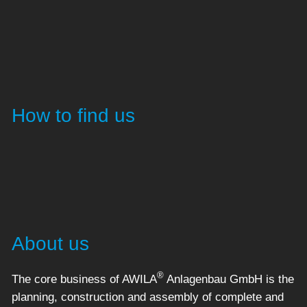
How to find us
About us
®
The core business of AWILA
Anlagenbau GmbH is the
planning, construction and assembly of complete and