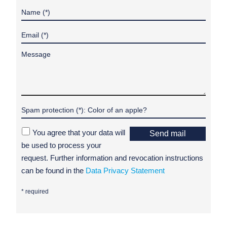
You agree that your data will
Send mail
be used to process your
request. Further information and revocation instructions
can be found in the
Data Privacy Statement
* required