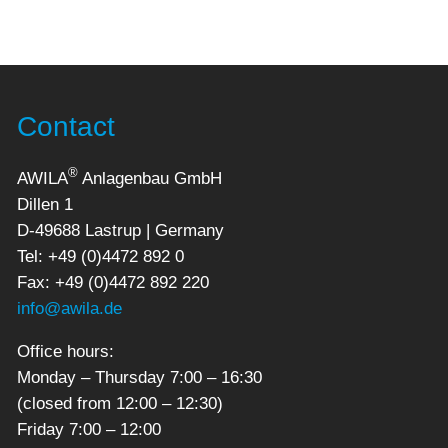
Contact
®
AWILA
Anlagenbau GmbH
Dillen 1
D-49688 Lastrup | Germany
Tel: +49 (0)4472 892 0
Fax: +49 (0)4472 892 220
info@awila.de
Office hours:
Monday – Thursday 7:00 – 16:30
(closed from 12:00 – 12:30)
Friday 7:00 – 12:00