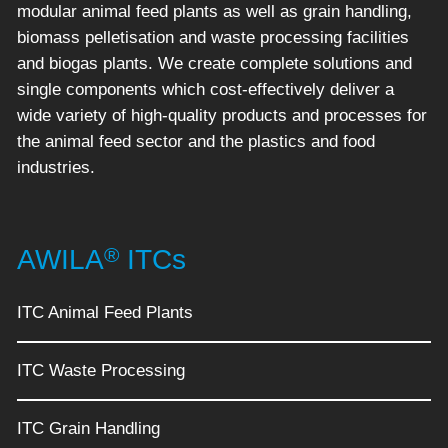
modular animal feed plants as well as grain handling,
biomass pelletisation and waste processing facilities
and biogas plants. We create complete solutions and
single components which cost-effectively deliver a
wide variety of high-quality products and processes for
the animal feed sector and the plastics and food
industries.
®
AWILA
ITCs
ITC Animal Feed Plants
ITC Waste Processing
ITC Grain Handling