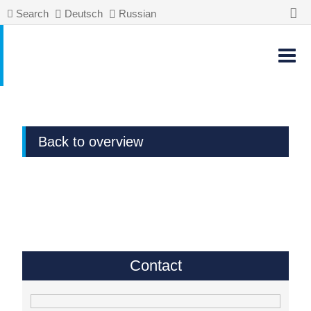
Search
Deutsch
Russian
Back to overview
Contact