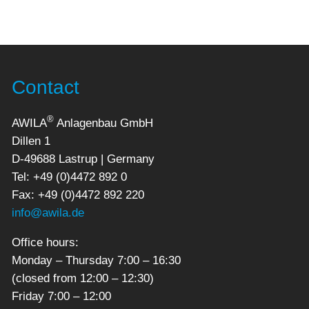
Contact
®
AWILA
Anlagenbau GmbH
Dillen 1
D-49688 Lastrup | Germany
Tel: +49 (0)4472 892 0
Fax: +49 (0)4472 892 220
info@awila.de
Office hours:
Monday – Thursday 7:00 – 16:30
(closed from 12:00 – 12:30)
Friday 7:00 – 12:00