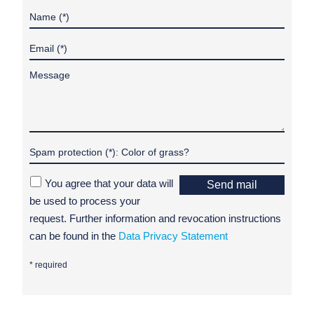
You agree that your data will
Send mail
be used to process your
request. Further information and revocation instructions
can be found in the
Data Privacy Statement
* required