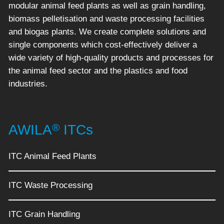
modular animal feed plants as well as grain handling,
biomass pelletisation and waste processing facilities
and biogas plants. We create complete solutions and
single components which cost-effectively deliver a
wide variety of high-quality products and processes for
the animal feed sector and the plastics and food
industries.
®
AWILA
ITCs
ITC Animal Feed Plants
ITC Waste Processing
ITC Grain Handling