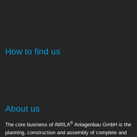
How to find us
About us
®
The core business of AWILA
Anlagenbau GmbH is the
planning, construction and assembly of complete and