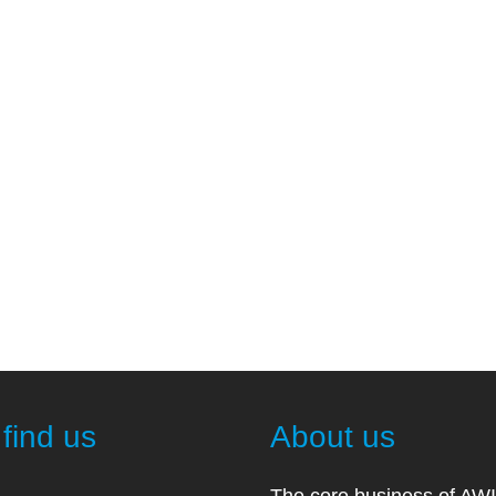
find us
About us
The core business of AW