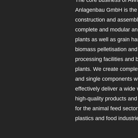
Anlagenbau GmbH is the 
construction and assembl
complete and modular an
plants as well as grain ha
biomass pelletisation an
processing facilities and 
plants. We create complet
and single components wh
effectively deliver a wide 
high-quality products an
for the animal feed secto
plastics and food industri