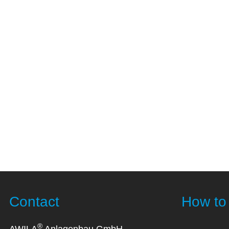
Contact
How to 
®
AWILA
Anlagenbau GmbH