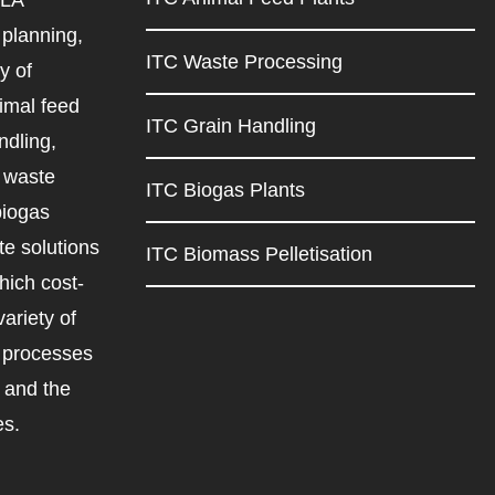
planning,
ITC Waste Processing
y of
imal feed
ITC Grain Handling
ndling,
d waste
ITC Biogas Plants
biogas
e solutions
ITC Biomass Pelletisation
ich cost-
variety of
d processes
r and the
es.