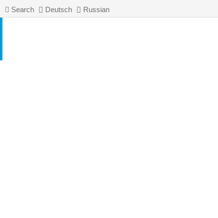
Search
Deutsch
Russian