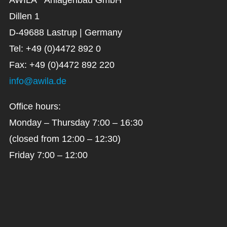
Dillen 1
D-49688 Lastrup | Germany
Tel: +49 (0)4472 892 0
Fax: +49 (0)4472 892 220
info@awila.de
Office hours:
Monday – Thursday 7:00 – 16:30
(closed from 12:00 – 12:30)
Friday 7:00 – 12:00