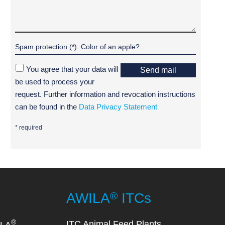
You agree that your data will
Send mail
be used to process your
request. Further information and revocation instructions
can be found in the
Data Privacy Statement
* required
®
AWILA
ITCs
®
ITC Animal Feed Plants
ILA