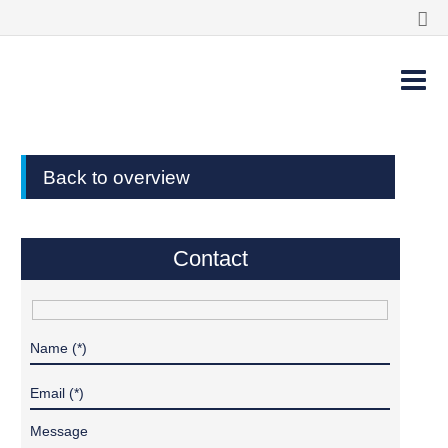
Back to overview
Contact