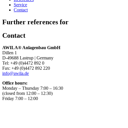
Service
Contact
Further references for
Contact
AWILA
®
Anlagenbau GmbH
Dillen 1
D-49688 Lastrup | Germany
Tel: +49 (0)4472 892 0
Fax: +49 (0)4472 892 220
info@awila.de
Office hours:
Monday – Thursday 7:00 – 16:30
(closed from 12:00 – 12:30)
Friday 7:00 – 12:00