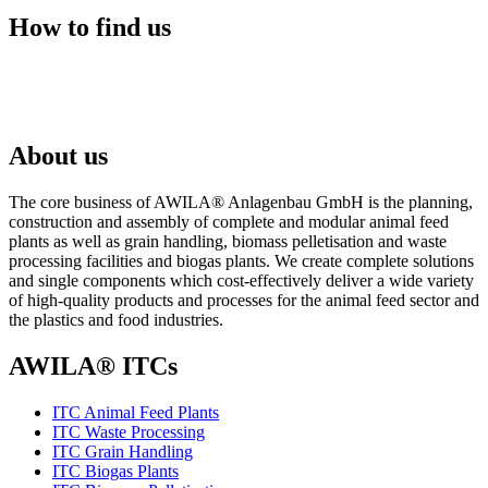
How to find us
About us
The core business of AWILA
®
Anlagenbau GmbH is the planning,
construction and assembly of complete and modular animal feed
plants as well as grain handling, biomass pelletisation and waste
processing facilities and biogas plants. We create complete solutions
and single components which cost-effectively deliver a wide variety
of high-quality products and processes for the animal feed sector and
the plastics and food industries.
AWILA
®
ITCs
ITC Animal Feed Plants
ITC Waste Processing
ITC Grain Handling
ITC Biogas Plants