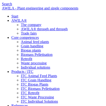
Search
AWILA - Plant engineering and single components
Start
AWILA
®
The company
AWILA
®
through and through
Trade fairs
Core competences
Animal feed plants
Grain handling
Biogas plants
Biomass Pelletisation
Retrofit
Waste processing
Individual solutions
Products / ITC
ITC Animal Feed Plants
ITC Grain Handling
ITC Biogas Plants
ITC Biomass Pelletisation
ITC Retrofit
ITC Waste Processing
ITC Individual Solutions
References