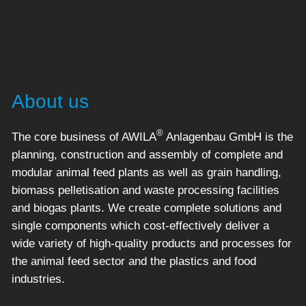
About us
®
The core business of AWILA
Anlagenbau GmbH is the
planning, construction and assembly of complete and
modular animal feed plants as well as grain handling,
biomass pelletisation and waste processing facilities
and biogas plants. We create complete solutions and
single components which cost-effectively deliver a
wide variety of high-quality products and processes for
the animal feed sector and the plastics and food
industries.