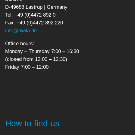
D-49688 Lastrup | Germany
Tel: +49 (0)4472 892 0
Fax: +49 (0)4472 892 220
info@awila.de
Office hours:
Monday – Thursday 7:00 – 16:30
(closed from 12:00 – 12:30)
Friday 7:00 – 12:00
How to find us