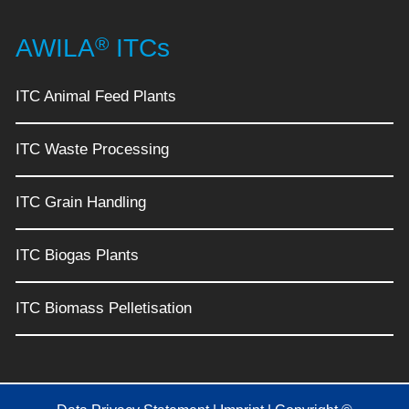
®
AWILA
ITCs
ITC Animal Feed Plants
ITC Waste Processing
ITC Grain Handling
ITC Biogas Plants
ITC Biomass Pelletisation