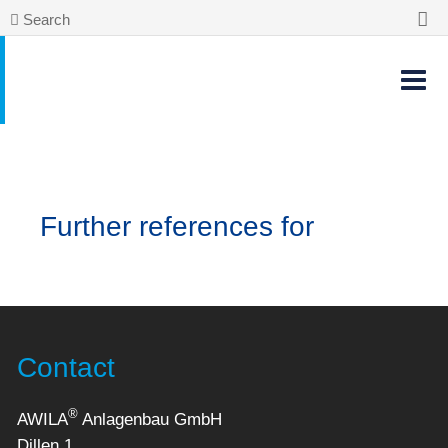
Search
Further references for
Contact
®
AWILA
Anlagenbau GmbH
Dillen 1