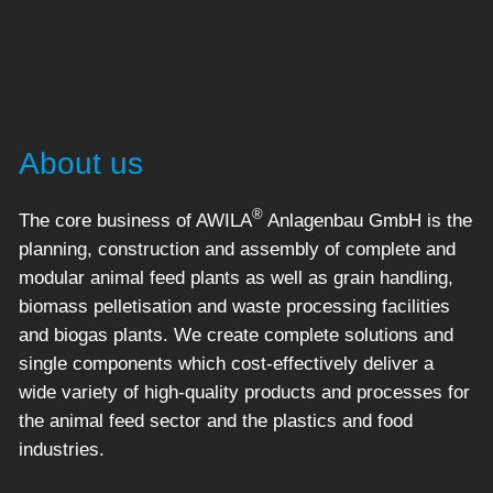
About us
®
The core business of AWILA
Anlagenbau GmbH is the
planning, construction and assembly of complete and
modular animal feed plants as well as grain handling,
biomass pelletisation and waste processing facilities
and biogas plants. We create complete solutions and
single components which cost-effectively deliver a
wide variety of high-quality products and processes for
the animal feed sector and the plastics and food
industries.