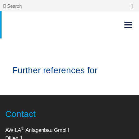
Search
Further references for
Contact
®
AWILA
Anlagenbau GmbH
Dillen 1