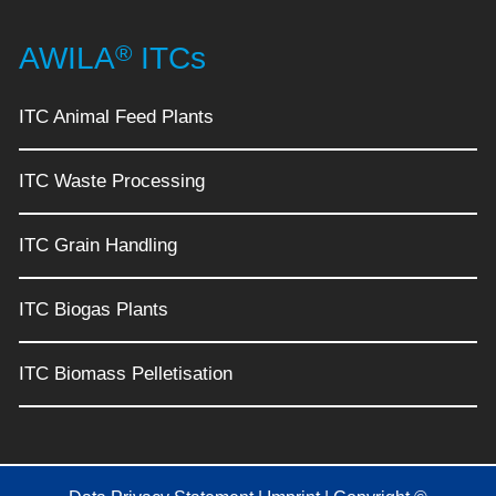
®
AWILA
ITCs
ITC Animal Feed Plants
ITC Waste Processing
ITC Grain Handling
ITC Biogas Plants
ITC Biomass Pelletisation