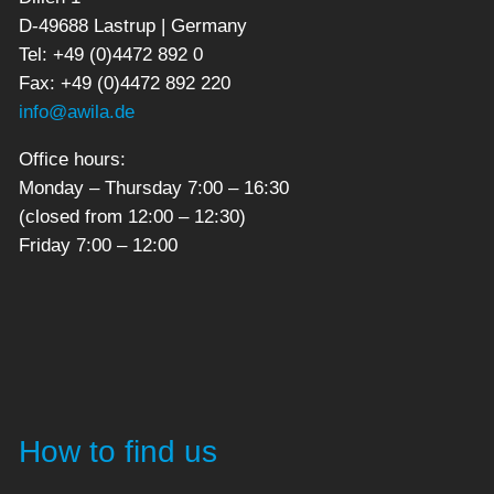
D-49688 Lastrup | Germany
Tel: +49 (0)4472 892 0
Fax: +49 (0)4472 892 220
info@awila.de
Office hours:
Monday – Thursday 7:00 – 16:30
(closed from 12:00 – 12:30)
Friday 7:00 – 12:00
How to find us