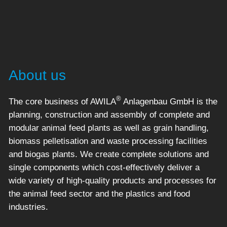
About us
®
The core business of AWILA
Anlagenbau GmbH is the
planning, construction and assembly of complete and
modular animal feed plants as well as grain handling,
biomass pelletisation and waste processing facilities
and biogas plants. We create complete solutions and
single components which cost-effectively deliver a
wide variety of high-quality products and processes for
the animal feed sector and the plastics and food
industries.