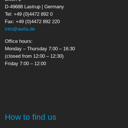
D-49688 Lastrup | Germany
Tel: +49 (0)4472 892 0
Fax: +49 (0)4472 892 220
info@awila.de
Office hours:
Monday – Thursday 7:00 – 16:30
(closed from 12:00 – 12:30)
Friday 7:00 – 12:00
How to find us