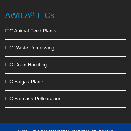
®
AWILA
ITCs
ITC Animal Feed Plants
ITC Waste Processing
ITC Grain Handling
ITC Biogas Plants
ITC Biomass Pelletisation