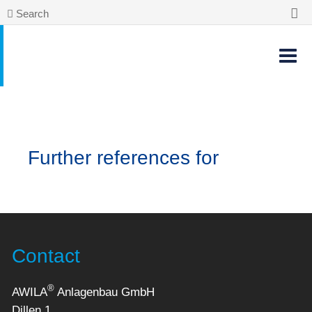
Search
Further references for
Contact
®
AWILA
Anlagenbau GmbH
Dillen 1